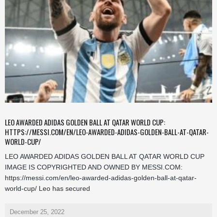
LEO AWARDED ADIDAS GOLDEN BALL AT QATAR WORLD CUP:
HTTPS://MESSI.COM/EN/LEO-AWARDED-ADIDAS-GOLDEN-BALL-AT-QATAR-
WORLD-CUP/
LEO AWARDED ADIDAS GOLDEN BALL AT QATAR WORLD CUP
IMAGE IS COPYRIGHTED AND OWNED BY MESSI.COM:
https://messi.com/en/leo-awarded-adidas-golden-ball-at-qatar-
world-cup/ Leo has secured
December 25, 2022