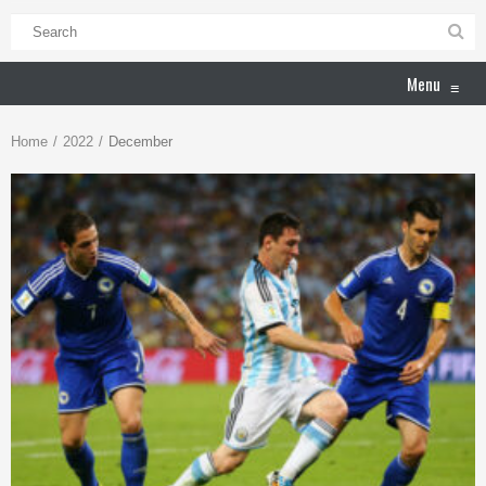
Menu
≡
Home
2022
December