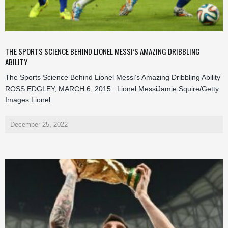
THE SPORTS SCIENCE BEHIND LIONEL MESSI’S AMAZING DRIBBLING
ABILITY
The Sports Science Behind Lionel Messi’s Amazing Dribbling Ability
ROSS EDGLEY, MARCH 6, 2015 Lionel MessiJamie Squire/Getty
Images Lionel
December 25, 2022