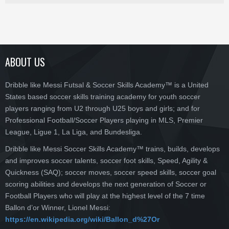
ABOUT US
Dribble like Messi Futsal & Soccer Skills Academy™ is a United
States based soccer skills training academy for youth soccer
players ranging from U2 through U25 boys and girls; and for
Professional Football/Soccer Players playing in MLS, Premier
League, Ligue 1, La Liga, and Bundesliga.
Dribble like Messi Soccer Skills Academy™ trains, builds, develops
and improves soccer talents, soccer foot skills, Speed, Agility &
Quickness (SAQ); soccer moves, soccer speed skills, soccer goal
scoring abilities and develops the next generation of Soccer or
Football Players who will play at the highest level of the 7 time
Ballon d’or Winner, Lionel Messi:
https://en.wikipedia.org/wiki/Ballon_d%27Or