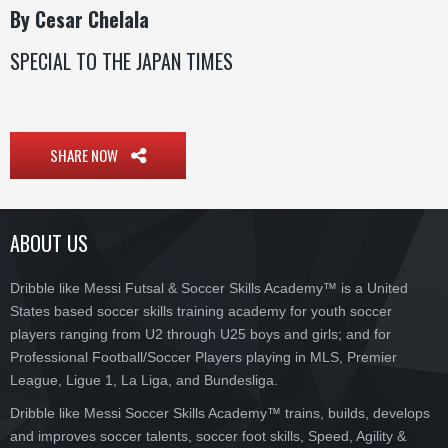
By Cesar Chelala
SPECIAL TO THE JAPAN TIMES
SHARE NOW
ABOUT US
Dribble like Messi Futsal & Soccer Skills Academy™ is a United
States based soccer skills training academy for youth soccer
players ranging from U2 through U25 boys and girls; and for
Professional Football/Soccer Players playing in MLS, Premier
League, Ligue 1, La Liga, and Bundesliga.
Dribble like Messi Soccer Skills Academy™ trains, builds, develops
and improves soccer talents, soccer foot skills, Speed, Agility &