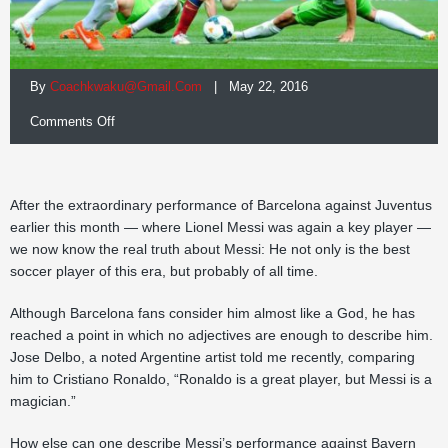
By
Coachkwaku@gmail.com
| May 22, 2016
on
Comments Off
Secret
to
After the extraordinary performance of Barcelona against Juventus
Messi’s
earlier this month — where Lionel Messi was again a key player —
we now know the real truth about Messi: He not only is the best
success
soccer player of this era, but probably of all time.
Although Barcelona fans consider him almost like a God, he has
reached a point in which no adjectives are enough to describe him.
Jose Delbo, a noted Argentine artist told me recently, comparing
him to Cristiano Ronaldo, “Ronaldo is a great player, but Messi is a
magician.”
How else can one describe Messi’s performance against Bayern