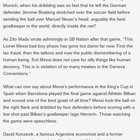
Munich, when his dribbling was so fast that he left the German
defender Jerome Boateng stretched over the soccer field before
sending the ball over Manuel Neuer’s head, arguably the best
goalkeeper in the world, directly inside the net?
As Zito Madu wrote admiringly in SB Nation after that game, “This
Lionel Messi bad-boy phase has gone too damn far now. First the
tax fraud, then the tattoos and now the public dismembering of a
human being. Evil Messi does not care for silly things like human
decency. This is in violation of so many treaties in the Geneva
Conventions.”
What can one say about Messi’s performance in the King’s Cup in
Spain when Barcelona played the final game against Athletic Bilbao
and scored one of the best goals of all time? Messi took the ball on
the right flank and dribbled by four defenders before scoring with a
low shot past Bilbao’s goalkeeper Iago Herrerin. Those watching
the game were speechless.
David Konzevik, a famous Argentine economist and a former