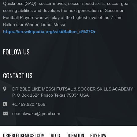
Quickness (SAQ); soccer moves, soccer speed skills, soccer goal
scoring abilities and develops the next generation of Soccer or
Football Players who will play at the highest level of the 7 time
Ballon d’or Winner, Lionel Messi:
https://en.wikipedia.org/wiki/Ballon_d%27Or
FOLLOW US
CONTACT US
DRIBBLE LIKE MESSI FUTSAL & SOCCER SKILLS ACADEMY,
P. O Box 1624 Frisco Texas 75034 USA
+1.469.920.4066
coachkwaku@gmail.com
DRIBBLELIKEMESSI.COM
BLOG
DONATION
BUY NOW