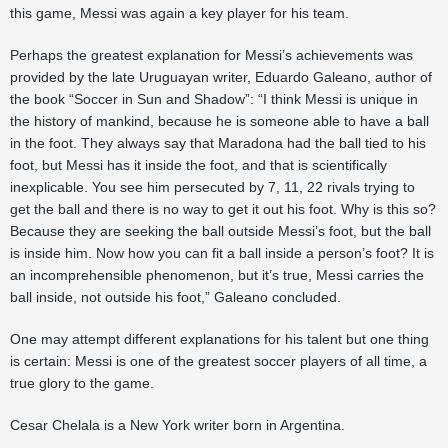
this game, Messi was again a key player for his team.
Perhaps the greatest explanation for Messi’s achievements was
provided by the late Uruguayan writer, Eduardo Galeano, author of
the book “Soccer in Sun and Shadow”: “I think Messi is unique in
the history of mankind, because he is someone able to have a ball
in the foot. They always say that Maradona had the ball tied to his
foot, but Messi has it inside the foot, and that is scientifically
inexplicable. You see him persecuted by 7, 11, 22 rivals trying to
get the ball and there is no way to get it out his foot. Why is this so?
Because they are seeking the ball outside Messi’s foot, but the ball
is inside him. Now how you can fit a ball inside a person’s foot? It is
an incomprehensible phenomenon, but it’s true, Messi carries the
ball inside, not outside his foot,” Galeano concluded.
One may attempt different explanations for his talent but one thing
is certain: Messi is one of the greatest soccer players of all time, a
true glory to the game.
Cesar Chelala is a New York writer born in Argentina.