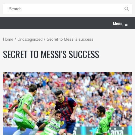
Menu
≡
Home
Uncategorized
Secret to Messi’s success
SECRET TO MESSI’S SUCCESS