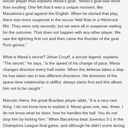
soccer player thus explains Messi’s goal: “Messi’s goal was more
than exciting. One felt that it was a unique moment, like
Maradona’s goal against the English. When he started that play,
there was more suspense in the soccer field than in a Hitchcock
film. They were only seconds, but we were all in suspense waiting
for the outcome. That does not happen with any other player. We
saw the lightning first run and then came the thunder of the goal.
Pure genius.”
What is Messi’s secret? Johan Cruyff, a soccer legend, explains.
“The secret,” he says, “is the speed of his change of pace; Messi
changes direction every half meter. When the defense takes a step
he has taken two in two different directions. His dominion of the
space-time relationship is skillful, always starts first and this allows
him not to be caught.”
Marcelo Vieira, the great Brazilian player adds, “It is a very rare
thing. I do not know how to explain it. Messi goes one, two, three. I
do not know what he does, how he handles the ball. You do not
stop him by kicking him.” When Barcelona beat Juventus 3-1 in the
Champions League final game, and although he didn’t score during